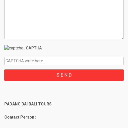
.
CAPTHA
PADANG BAI BALI TOURS
Contact Person :