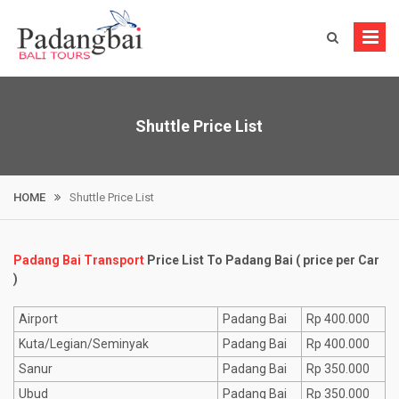
Skip
to
content
Shuttle Price List
HOME
Shuttle Price List
Padang Bai Transport
Price List To Padang Bai ( price per Car
)
Airport
Padang Bai
Rp 400.000
Kuta/Legian/Seminyak
Padang Bai
Rp 400.000
Sanur
Padang Bai
Rp 350.000
Ubud
Padang Bai
Rp 350.000