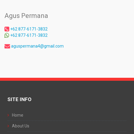
Agus Permana
+62 877-6171-3832
+62 877-6171-3832
aguspermana4@gmail.com
SITE INFO
Home
About Us