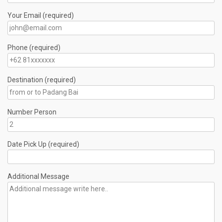
Your Email (required)
Phone (required)
Destination (required)
Number Person
Date Pick Up (required)
Additional Message