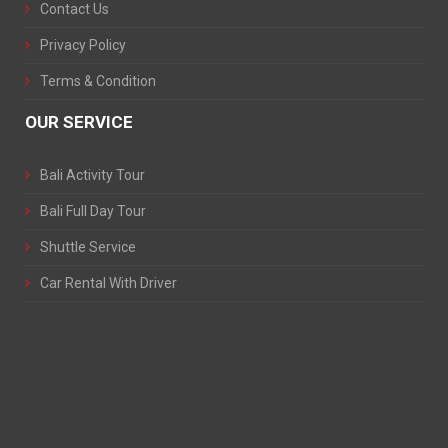
Contact Us
Privacy Policy
Terms & Condition
OUR SERVICE
Bali Activity Tour
Bali Full Day Tour
Shuttle Service
Car Rental With Driver