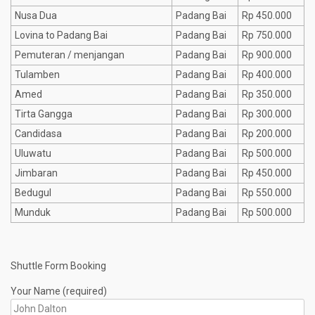
Nusa Dua
Padang Bai
Rp 450.000
Lovina to Padang Bai
Padang Bai
Rp 750.000
Pemuteran / menjangan
Padang Bai
Rp 900.000
Tulamben
Padang Bai
Rp 400.000
Amed
Padang Bai
Rp 350.000
Tirta Gangga
Padang Bai
Rp 300.000
Candidasa
Padang Bai
Rp 200.000
Uluwatu
Padang Bai
Rp 500.000
Jimbaran
Padang Bai
Rp 450.000
Bedugul
Padang Bai
Rp 550.000
Munduk
Padang Bai
Rp 500.000
Shuttle Form Booking
Your Name (required)