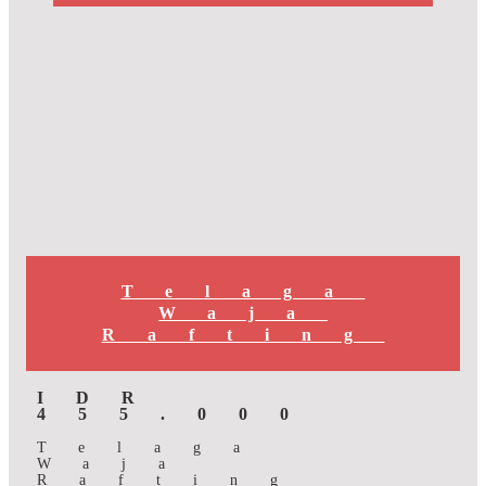
Telaga
Waja
Rafting
IDR
455.000
Telaga
Waja
Rafting