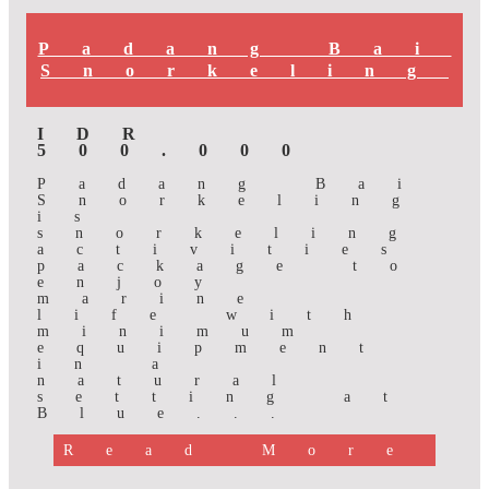
Padang Bai
Snorkeling
IDR
500.000
Padang Bai
Snorkeling
is
snorkeling
activities
package to
enjoy
marine
life with
minimum
equipment
in a
natural
setting at
Blue...
Read More