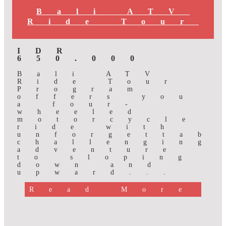
Bali ATV
Ride Tour
IDR
650.000
Bali ATV
Ride Tour
Program
offers you
a four-
wheeled
motorcycle
ride with
unforgettab
challenging
adventure
to sloping
down and
upward...
Read More