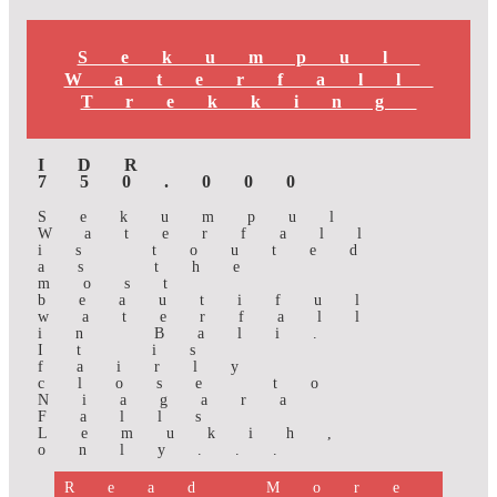
Sekumpul
Waterfall
Trekking
IDR
750.000
Sekumpul
Waterfall
is touted
as the
most
beautiful
waterfall
in Bali.
It is
fairly
close to
Niagara
Falls
Lemukih,
only...
Read More