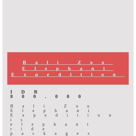
Bali Zoo
Elephant
Expedition
IDR
800.000
Bali Zoo
Elephant
Expedition
is
elephant
ride
packages