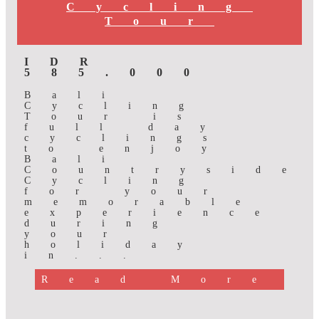
Cycling
Tour
IDR
585.000
Bali
Cycling
Tour is
full day
cyclings
to enjoy
Bali
Countryside
Cycling
for your
memorable
experience
during
your
holiday
in...
Read More