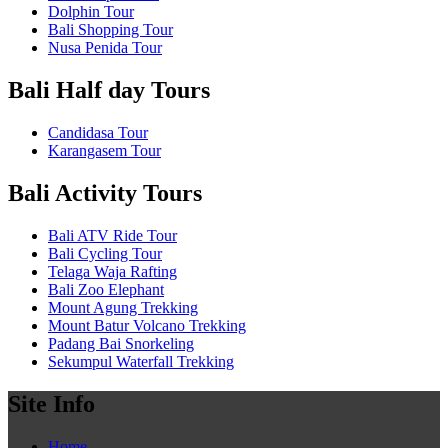
Dolphin Tour
Bali Shopping Tour
Nusa Penida Tour
Bali Half day Tours
Candidasa Tour
Karangasem Tour
Bali Activity Tours
Bali ATV Ride Tour
Bali Cycling Tour
Telaga Waja Rafting
Bali Zoo Elephant
Mount Agung Trekking
Mount Batur Volcano Trekking
Padang Bai Snorkeling
Sekumpul Waterfall Trekking
Site Info
Home