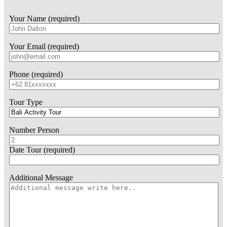
Your Name (required)
Your Email (required)
Phone (required)
Tour Type
Number Person
Date Tour (required)
Additional Message