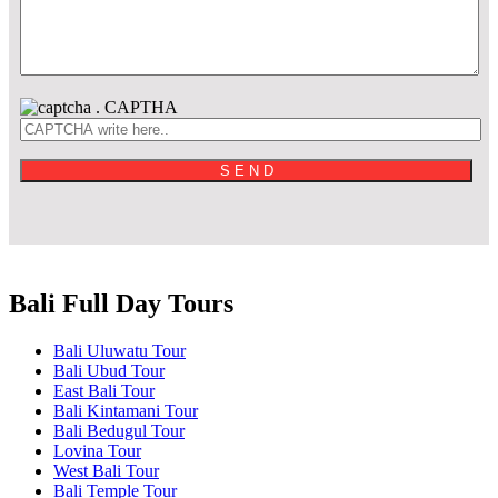
.
CAPTHA
Bali Full Day Tours
Bali Uluwatu Tour
Bali Ubud Tour
East Bali Tour
Bali Kintamani Tour
Bali Bedugul Tour
Lovina Tour
West Bali Tour
Bali Temple Tour