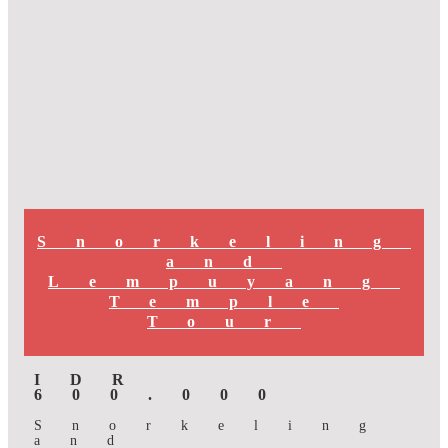
Snorkeling
and
Lempuyang
Temple
Tour
IDR
600.000
Snorkeling
and