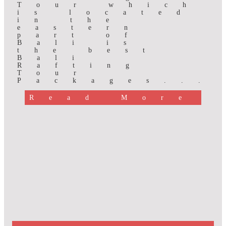
Tour which
is located
in the
eastern
part of
Bali is
the best
Bali
Rafting
Tour
Packages...
Read More