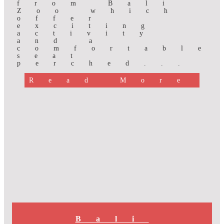
from Bali
Zoo which
offer
exciting
activity
and a
comfortable
seat
perched...
Read More
Bali