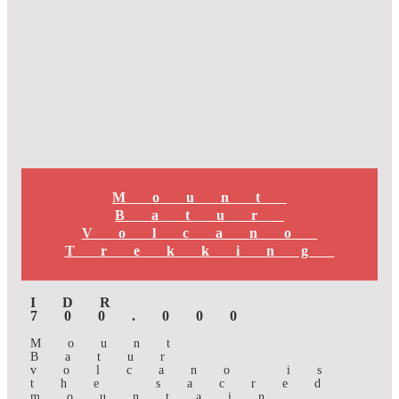
Mount
Batur
Volcano
Trekking
IDR
700.000
Mount
Batur
volcano is
the sacred
mountain