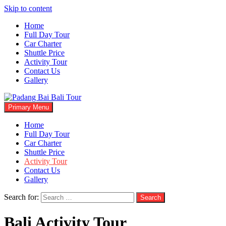
Skip to content
Home
Full Day Tour
Car Charter
Shuttle Price
Activity Tour
Contact Us
Gallery
Primary Menu
Padang Bai Bali Tour
Bali Tours Driver
Home
Full Day Tour
Car Charter
Shuttle Price
Activity Tour
Contact Us
Gallery
Search for:
Bali Activity Tour