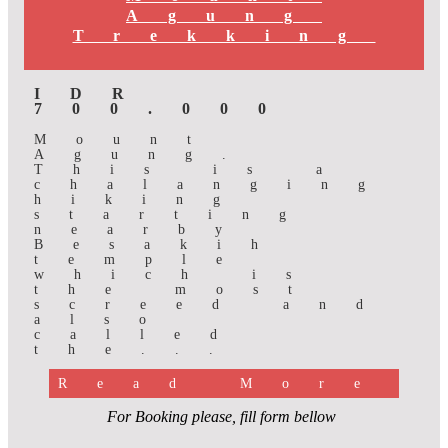
Agung
Trekking
IDR
700.000
Mount
Agung.
This is a
chalanging
hiking
starting
nearby
Besakih
temple
which is
the most
screed and
also
called
the...
Read More
For Booking please, fill form bellow