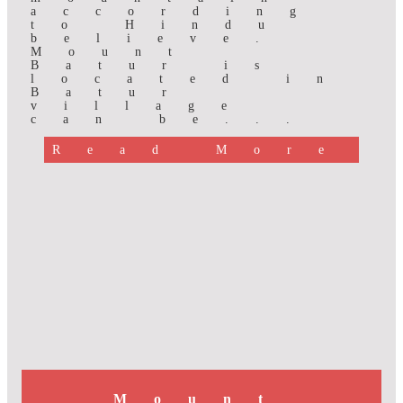
according
to Hindu
believe.
Mount
Batur is
located in
Batur
village
can be...
Read More
Mount