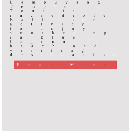
Lempuyang
Temple
Tour is
incredible
Bali tour
activity
to enjoy
snorkeling
in Blue
lagoon
beach and
visiting
destination
Read More