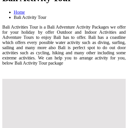
Home
Bali Activity Tour
Bali Activities Tour is a Bali Adventure Activity Packages we offer
for your holiday by offer Outdoor and Indoor Activities and
Adventure Tours to enjoy Bali has to offer. Bali has a coastline
which offers every possible water activity such as diving, surfing,
sailing and many more also Bali is perfect spot to do out door
activities such as cycling, hiking and many other including some
extreme activities. We can help you to arrange activity for you,
below Bali Activity Tour package