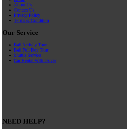
About Us
Contact Us
Privacy Policy
Terms & Condition
Our Service
Bali Activity Tour
Bali Full Day Tour
Shuttle Service
Car Rental With Driver
NEED HELP?